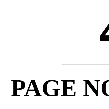
PAGE N