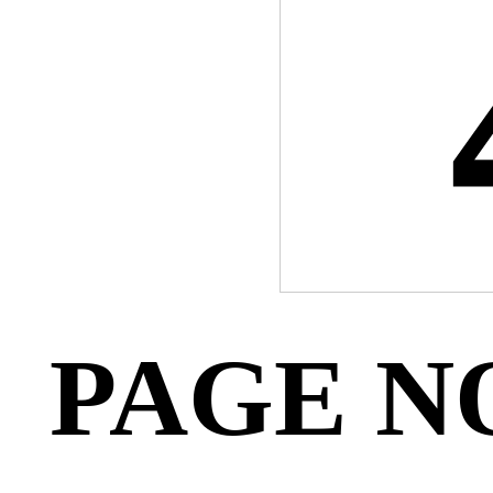
PAGE N